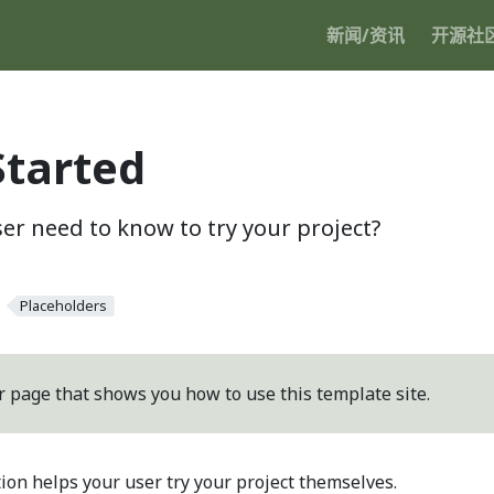
新闻/资讯
开源社
Started
er need to know to try your project?
Placeholders
r page that shows you how to use this template site.
tion helps your user try your project themselves.