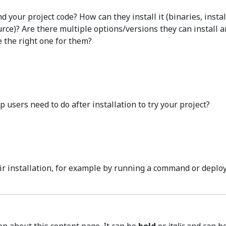
d your project code? How can they install it (binaries, insta
rce)? Are there multiple options/versions they can install 
 the right one for them?
up users need to do after installation to try your project?
ir installation, for example by running a command or deplo