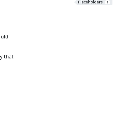
Placeholders
1
ould
y that