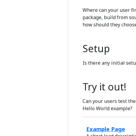
Where can your user fin
package, build from sou
how should they choose
Setup
Is there any initial set
Try it out!
Can your users test the
Hello World example?
Example Page