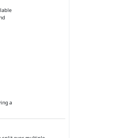
llable
and
ying a