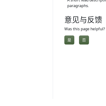
A short lead descripti
paragraphs.
意见与反馈
Was this page helpful?
是
否