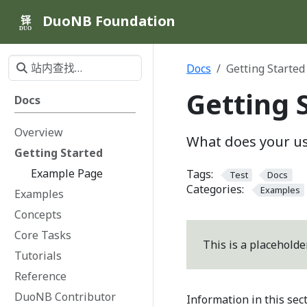
DuoNB Foundation
铎
DUO
Docs
Getting Started
Getting 
Docs
Overview
What does your us
Getting Started
Example Page
Tags:
Test
Docs
Categories:
Examples
Examples
Concepts
Core Tasks
This is a placeholde
Tutorials
Reference
DuoNB Contributor
Information in this sec