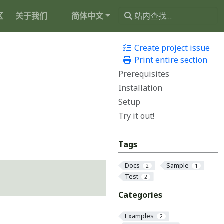
区
关于我们
简体中文
Create project issue
Print entire section
Prerequisites
Installation
Setup
Try it out!
Tags
Docs
Sample
2
1
Test
2
Categories
Examples
2