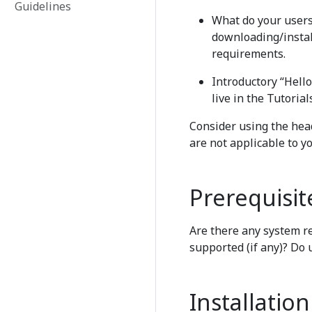
Guidelines
What do your users 
downloading/instal
requirements.
Introductory “Hell
live in the Tutorial
Consider using the head
are not applicable to yo
Prerequisit
Are there any system r
supported (if any)? Do 
Installation