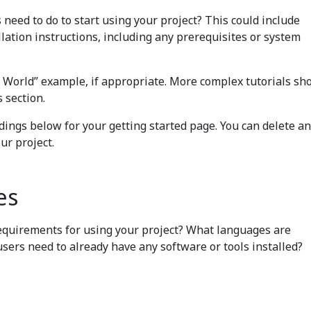
need to do to start using your project? This could include
lation instructions, including any prerequisites or system
o World” example, if appropriate. More complex tutorials sh
s section.
ings below for your getting started page. You can delete an
ur project.
es
equirements for using your project? What languages are
users need to already have any software or tools installed?