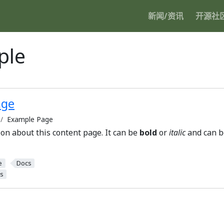
新闻/资讯
开源社
ple
age
Example Page
ion about this content page. It can be
bold
or
italic
and can be
e
Docs
s