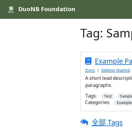
DuoNB Foundation
铎
DUO
Tag:
Sam
Example P
Docs
Getting Started
A short lead descript
paragraphs.
Tags:
Test
Sampl
Categories:
Example
全部 Tags