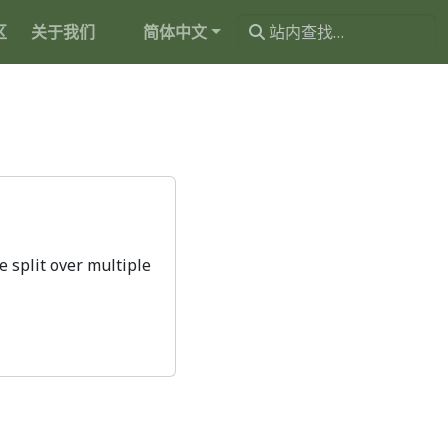
区
关于我们
简体中文
 split over multiple